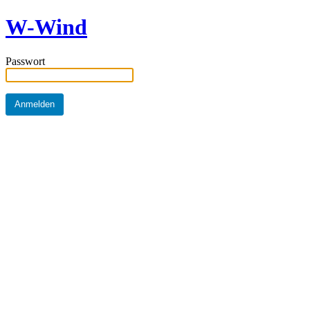
W-Wind
Passwort